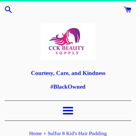
Skip
to
content
Courtesy, Care, and Kindness
#BlackOwned
Menu
›
Home
Sulfur 8 Kid's Hair Pudding