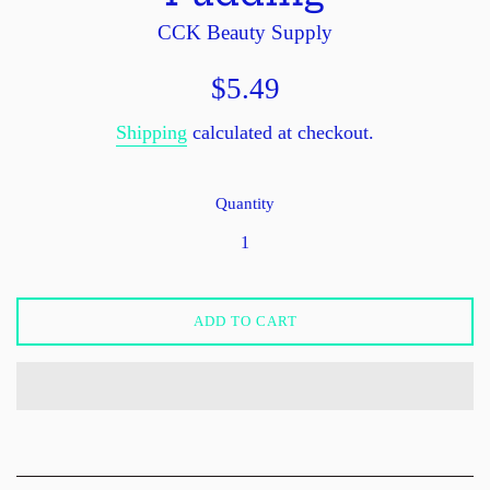
CCK Beauty Supply
Regular
$5.49
price
Shipping
calculated at checkout.
Quantity
ADD TO CART