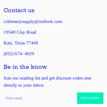
Contact us
cckbeautysupply@outlook.com
19540 Clay Road
Katy, Texas 77449
(832) 674- 4029
Be in the know
Join our mailing list and get discount codes sent
directly to your inbox.
SUBSCRIBE