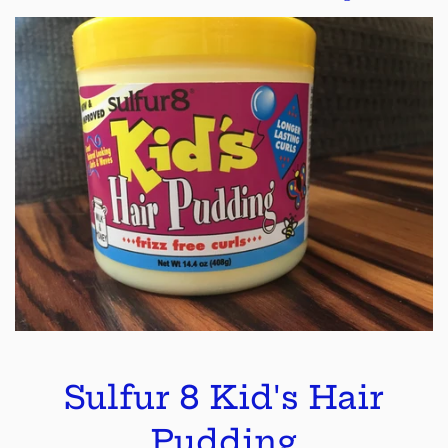
Sulfur 8 Kid's Hair
Pudding