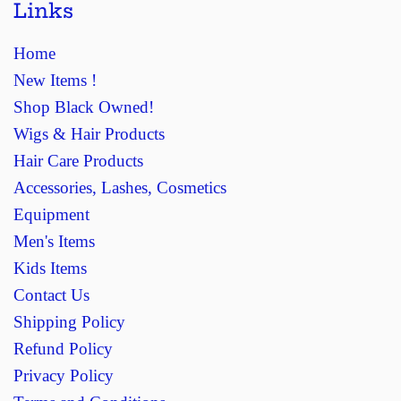
Links
Home
New Items !
Shop Black Owned!
Wigs & Hair Products
Hair Care Products
Accessories, Lashes, Cosmetics
Equipment
Men's Items
Kids Items
Contact Us
Shipping Policy
Refund Policy
Privacy Policy