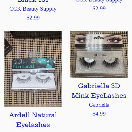
Regular
$2.99
CCK Beauty Supply
price
Regular
$2.99
price
Gabriella 3D
Mink EyeLashes
Gabriella
Regular
$4.99
Ardell Natural
price
Eyelashes