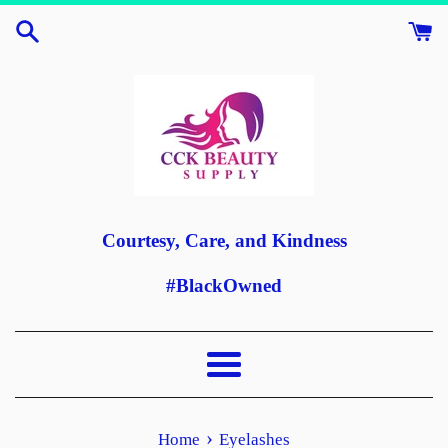
Skip
to
content
Courtesy, Care, and Kindness
#BlackOwned
Menu
›
Home
Eyelashes