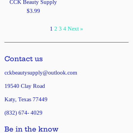
CCK Beauty Supply
Regular
$3.99
price
1
2
3
4
Next »
Contact us
cckbeautysupply@outlook.com
19540 Clay Road
Katy, Texas 77449
(832) 674- 4029
Be in the know