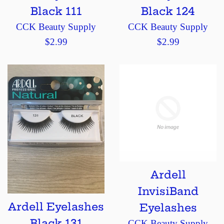
Black 111
Black 124
CCK Beauty Supply
CCK Beauty Supply
Regular
Regular
$2.99
$2.99
price
price
Ardell
InvisiBand
Ardell Eyelashes
Eyelashes
Black 131
CCK Beauty Supply