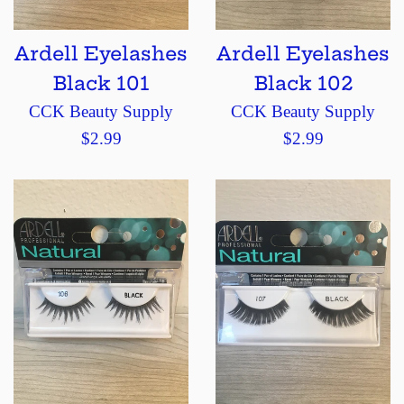
Ardell Eyelashes
Ardell Eyelashes
Black 101
Black 102
CCK Beauty Supply
CCK Beauty Supply
Regular
Regular
$2.99
$2.99
price
price