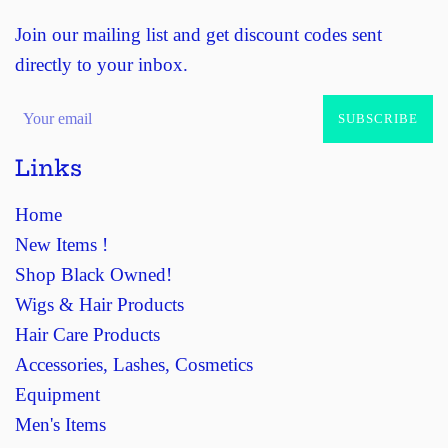
Join our mailing list and get discount codes sent
directly to your inbox.
SUBSCRIBE
Links
Home
New Items !
Shop Black Owned!
Wigs & Hair Products
Hair Care Products
Accessories, Lashes, Cosmetics
Equipment
Men's Items