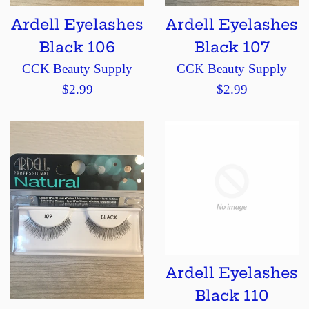
Ardell Eyelashes
Ardell Eyelashes
Black 106
Black 107
CCK Beauty Supply
CCK Beauty Supply
Regular
Regular
$2.99
$2.99
price
price
Ardell Eyelashes
Black 110