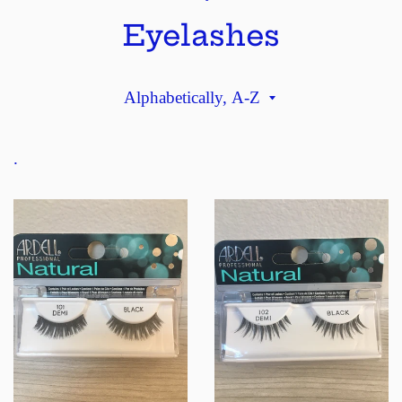
Eyelashes
Sort
by
.