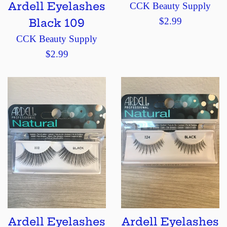
Ardell Eyelashes
CCK Beauty Supply
Regular
$2.99
Black 109
price
CCK Beauty Supply
Regular
$2.99
price
Ardell Eyelashes
Ardell Eyelashes