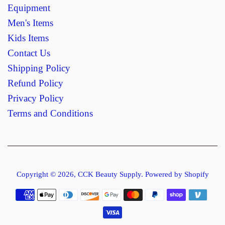
Equipment
Men's Items
Kids Items
Contact Us
Shipping Policy
Refund Policy
Privacy Policy
Terms and Conditions
Copyright © 2026,
CCK Beauty Supply
.
Powered by Shopify
Payment
icons