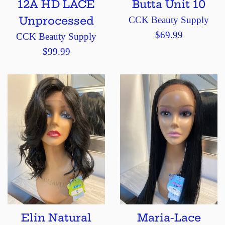
12A HD LACE
Butta Unit 10
Unprocessed
CCK Beauty Supply
Regular
$69.99
CCK Beauty Supply
price
Regular
$99.99
price
Elin Natural
Maria-Lace