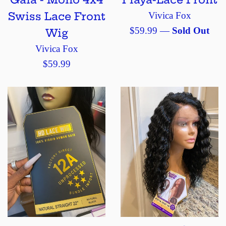
Swiss Lace Front
Vivica Fox
Regular
$59.99
—
Sold Out
Wig
price
Vivica Fox
Regular
$59.99
price