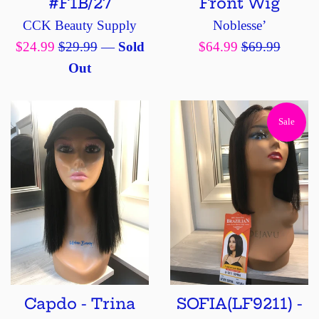
#F1B/27
Front Wig
CCK Beauty Supply
Noblesse’
Sale
Regular
Sale
Regular
$24.99
$29.99
—
Sold
$64.99
$69.99
price
price
price
price
Out
Sale
Capdo - Trina
SOFIA(LF9211) -