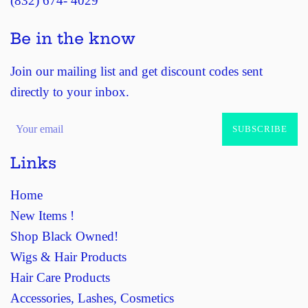
(832) 674- 4029
Be in the know
Join our mailing list and get discount codes sent
directly to your inbox.
SUBSCRIBE
Links
Home
New Items !
Shop Black Owned!
Wigs & Hair Products
Hair Care Products
Accessories, Lashes, Cosmetics