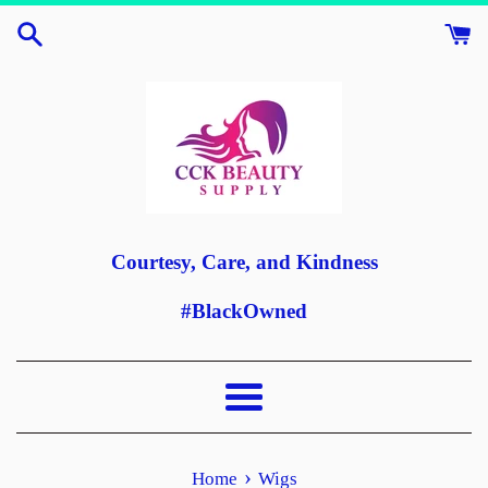
Skip
to
content
Courtesy, Care, and Kindness
#BlackOwned
Menu
›
Home
Wigs