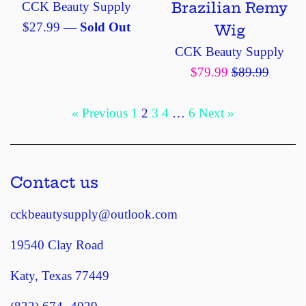
Brazilian Remy
CCK Beauty Supply
Regular
$27.99
—
Sold Out
Wig
price
CCK Beauty Supply
Sale
Regular
$79.99
$89.99
price
price
« Previous
1
2
3
4
…
6
Next »
Contact us
cckbeautysupply@outlook.com
19540 Clay Road
Katy, Texas 77449