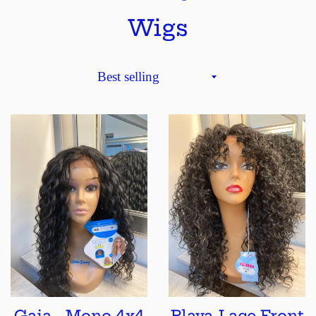
Wigs
Sort
by
Gaia - Mono 4x4
Playa-Lace Front